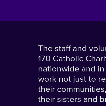
The staff and volu
170 Catholic Chari
nationwide and in f
work not just to r
their communities, 
their sisters and 