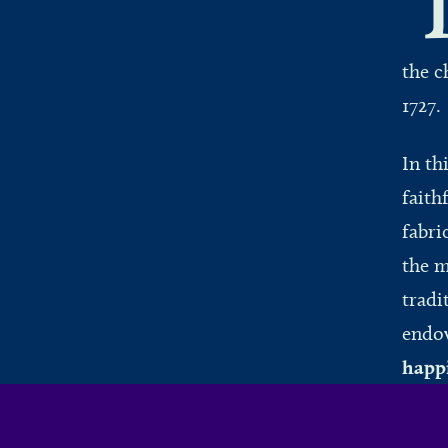
the c
1727
In th
faith
fabri
the m
tradi
endow
happ