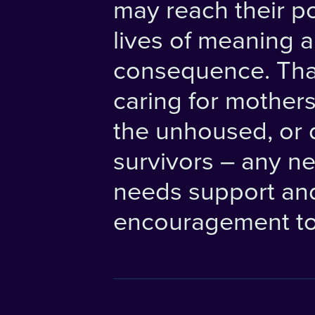
may reach their po
lives of meaning 
consequence. Th
caring for mothers
the unhoused, or 
survivors – any n
needs support an
encouragement to 