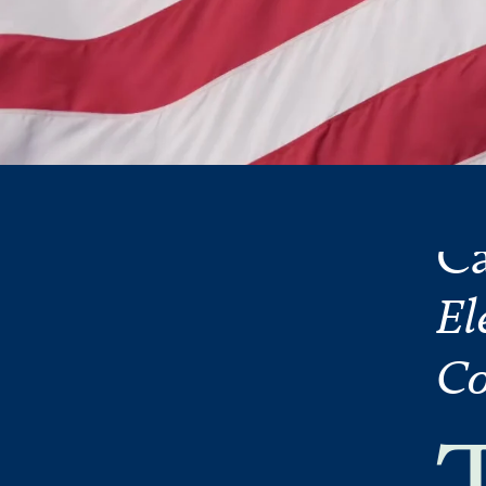
Ca
El
Co