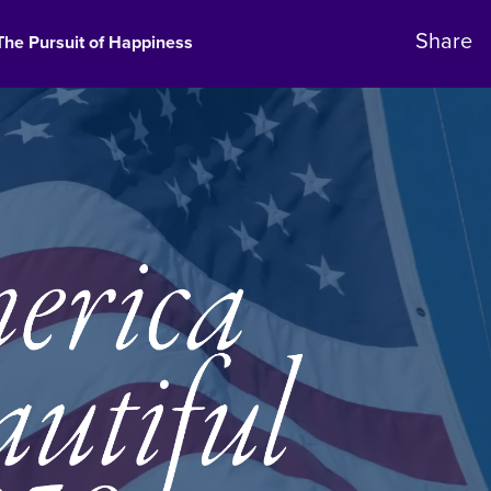
The Pursuit of Happiness