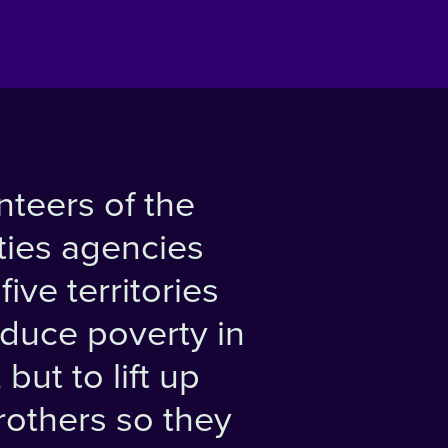
nteers of the
ties agencies
ive territories
educe poverty in
but to lift up
brothers so they