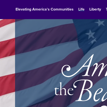
Elevating America's Communities
Life
Liberty