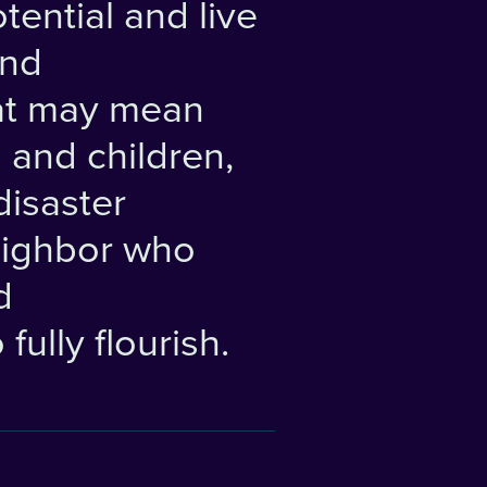
tential and live
and
at may mean
 and children,
disaster
eighbor who
d
fully flourish.