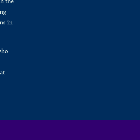
th the
ing
ns in
who
at