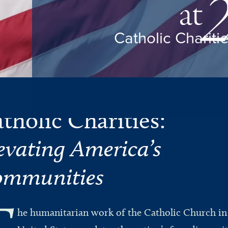
Catholic Chariti
tholic Charities:
evating America’s
mmunities
T
he humanitarian work of the Catholic Church in