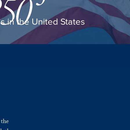
es in the United States
 the