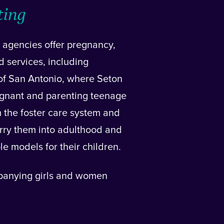
ting
 agencies offer pregnancy,
d services, including
 of San Antonio, where Seton
gnant and parenting teenage
m the foster care system and
 carry them into adulthood and
le models for their children.
panying girls and women