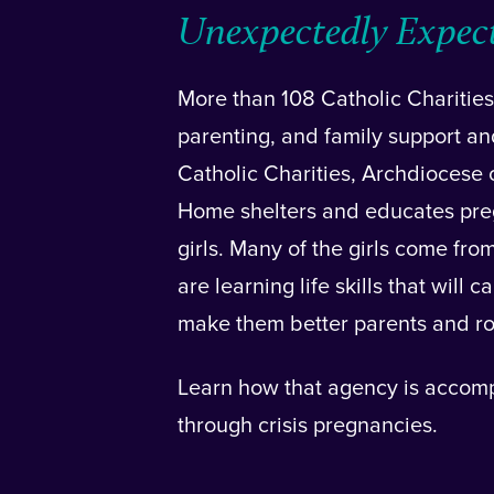
Unexpectedly Expec
More than 108 Catholic Charities
parenting, and family support an
Catholic Charities, Archdiocese
Home shelters and educates pre
girls. Many of the girls come fro
are learning life skills that will
make them better parents and ro
Learn how that agency is accom
through crisis pregnancies.