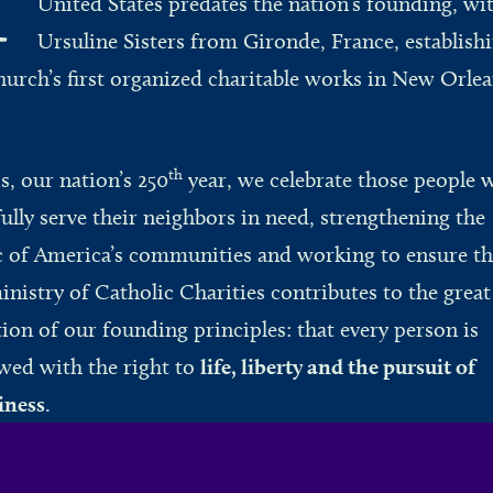
United States predates the nation’s founding, wi
Ursuline Sisters from Gironde, France, establish
hurch’s first organized charitable works in New Orlea
.
th
is, our nation’s 250
year, we celebrate those people 
fully serve their neighbors in need, strengthening the
c of America’s communities and working to ensure th
inistry of Catholic Charities contributes to the great
tion of our founding principles: that every person is
ed with the right to
life, liberty and the pursuit of
iness
.