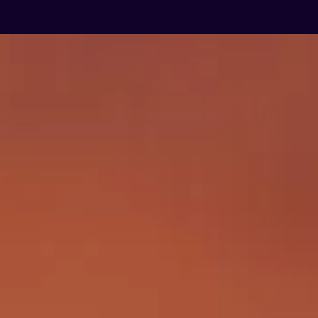
GARDENS OF PLENTY