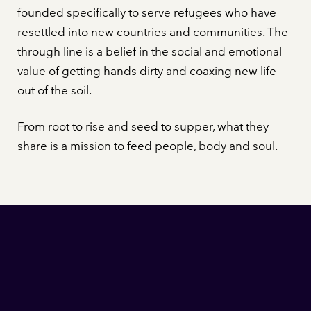
founded specifically to serve refugees who have
resettled into new countries and communities. The
through line is a belief in the social and emotional
value of getting hands dirty and coaxing new life
out of the soil.
From root to rise and seed to supper, what they
share is a mission to feed people, body and soul.