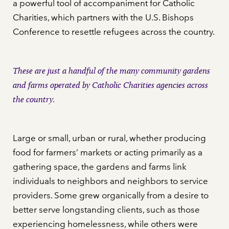
a powerful tool of accompaniment for Catholic
Charities, which partners with the U.S. Bishops
Conference to resettle refugees across the country.
These are just a handful of the many community gardens
and farms operated by Catholic Charities agencies across
the country.
Large or small, urban or rural, whether producing
food for farmers’ markets or acting primarily as a
gathering space, the gardens and farms link
individuals to neighbors and neighbors to service
providers. Some grew organically from a desire to
better serve longstanding clients, such as those
experiencing homelessness, while others were