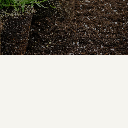
By Julie Bourbon