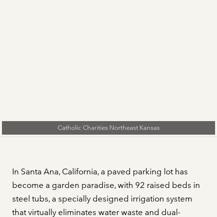
Catholic Charities Northeast Kansas
In Santa Ana, California, a paved parking lot has
become a garden paradise, with 92 raised beds in
steel tubs, a specially designed irrigation system
that virtually eliminates water waste and dual-