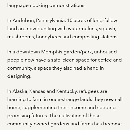
language cooking demonstrations.
In Audubon, Pennsylvania, 10 acres of long-fallow
land are now bursting with watermelons, squash,
mushrooms, honeybees and composting stations.
In a downtown Memphis garden/park, unhoused
people now have a safe, clean space for coffee and
community, a space they also had a hand in
designing.
In Alaska, Kansas and Kentucky, refugees are
learning to farm in once-strange lands they now call
home, supplementing their income and seeding
promising futures. The cultivation of these
community-owned gardens and farms has become