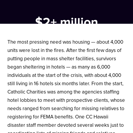
$2+ million
in disaster aid was given to Catholic Charities Hawaii
by Catholic Charities USA.
The most pressing need was housing — about 4,000
units were lost in the fires. After the first few days of
putting people in mass shelter facilities, survivors
began sheltering in hotels — as many as 6,000
individuals at the start of the crisis, with about 4,000
still living in 16 hotels six months later. From the start,
Catholic Charities was among the agencies staffing
hotel lobbies to meet with prospective clients, whose
needs ranged from searching for missing relatives to
registering for FEMA benefits. One CC Hawaii
disaster staff member devoted several weeks just to