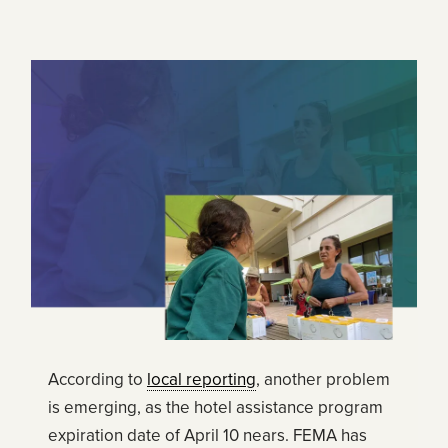
According to
local reporting
, another problem
is emerging, as the hotel assistance program
expiration date of April 10 nears. FEMA has