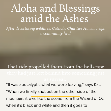
Aloha and Blessings
amid the Ashes
After devastating wildfires, Catholic Charities Hawaii helps
a community heal
That ride propelled them from the hellscape
they had just left behind into something just
as surreal.
“It was apocalyptic what we were leaving,” says Kat.
“When we finally shot out on the other side of the
mountain, it was like the scene from the Wizard of Oz
when it’s black and white and then it goes to