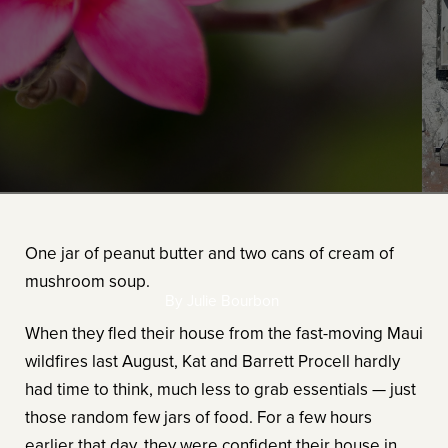
One jar of peanut butter and two cans of cream of
mushroom soup.
By Julie Bourbon
When they fled their house from the fast-moving Maui
wildfires last August, Kat and Barrett Procell hardly
had time to think, much less to grab essentials — just
those random few jars of food. For a few hours
earlier that day, they were confident their house in