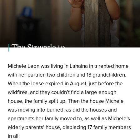
|
The Struggle to
Heal
Michele Leon was living in Lahaina in a rented home
with her partner, two children and 13 grandchildren.
When the lease expired in August, just before the
wildfires, and they couldn’t find a large enough
house, the family split up. Then the house Michele
was moving into burned, as did the houses and
apartments her family moved to, as well as Michele’s
elderly parents’ house, displacing 17 family members
in all.