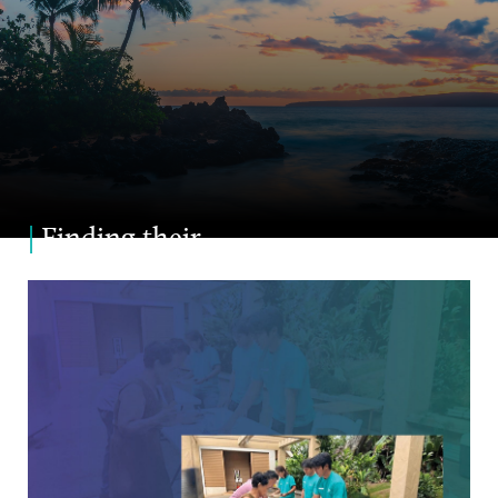
|
Finding their
Niche