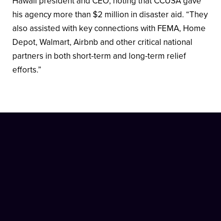
Hawaii president and CEO, noting that CCUSA gave
his agency more than $2 million in disaster aid. “They
also assisted with key connections with FEMA, Home
Depot, Walmart, Airbnb and other critical national
partners in both short-term and long-term relief
efforts.”