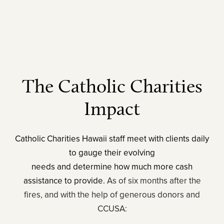
The Catholic Charities
Impact
Catholic Charities Hawaii staff meet with clients daily
to gauge their evolving
needs and determine how much more cash
assistance to provide.
As of six months after the
fires, and with the help of generous donors and
CCUSA: