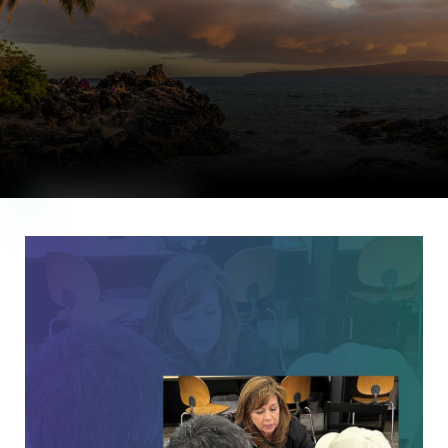
|
Priced Out of
Paradise