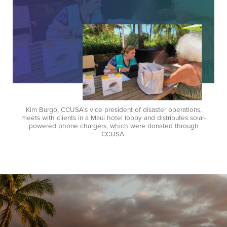
Kim Burgo, CCUSA's vice president of disaster operations,
meets with clients in a Maui hotel lobby and distributes solar-
powered phone chargers, which were donated through
CCUSA.