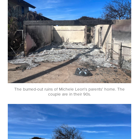
The burned-out ruins of Michele Leon's parents' home. The
couple are in their 90s.