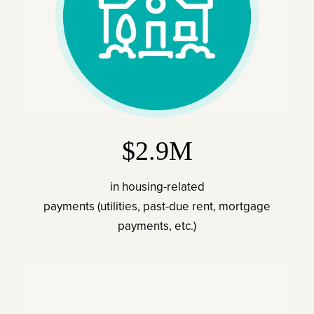
$2.9M
in housing-related
payments (utilities, past-due rent, mortgage
payments, etc.)