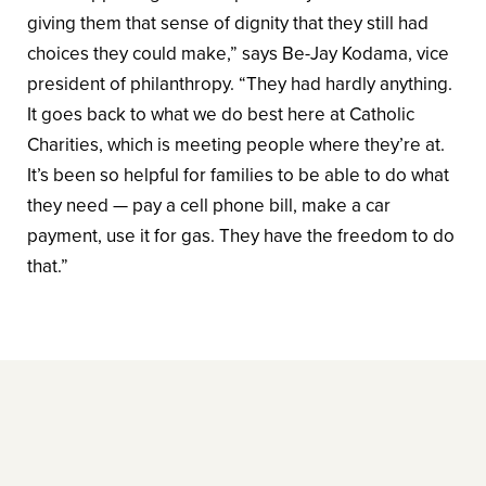
giving them that sense of dignity that they still had
choices they could make,” says Be-Jay Kodama, vice
president of philanthropy. “They had hardly anything.
It goes back to what we do best here at Catholic
Charities, which is meeting people where they’re at.
It’s been so helpful for families to be able to do what
they need — pay a cell phone bill, make a car
payment, use it for gas. They have the freedom to do
that.”