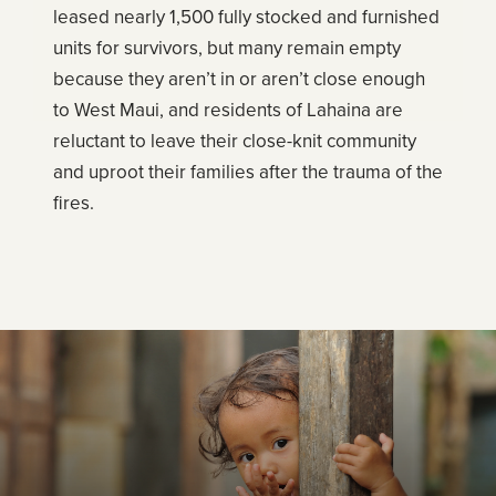
leased nearly 1,500 fully stocked and furnished
units for survivors, but many remain empty
because they aren’t in or aren’t close enough
to West Maui, and residents of Lahaina are
reluctant to leave their close-knit community
and uproot their families after the trauma of the
fires.