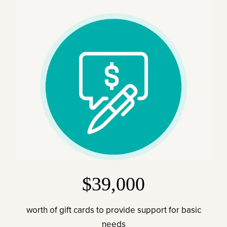
$39,000
worth of gift cards to provide support for basic
needs