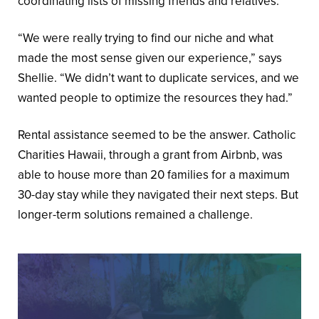
coordinating lists of missing friends and relatives.
“We were really trying to find our niche and what
made the most sense given our experience,” says
Shellie. “We didn’t want to duplicate services, and we
wanted people to optimize the resources they had.”
Rental assistance seemed to be the answer. Catholic
Charities Hawaii, through a grant from Airbnb, was
able to house more than 20 families for a maximum
30-day stay while they navigated their next steps. But
longer-term solutions remained a challenge.