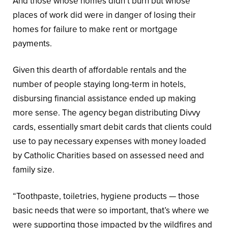
And those whose homes didn’t burn but whose
places of work did were in danger of losing their
homes for failure to make rent or mortgage
payments.
Given this dearth of affordable rentals and the
number of people staying long-term in hotels,
disbursing financial assistance ended up making
more sense. The agency began distributing Divvy
cards, essentially smart debit cards that clients could
use to pay necessary expenses with money loaded
by Catholic Charities based on assessed need and
family size.
“Toothpaste, toiletries, hygiene products — those
basic needs that were so important, that’s where we
were supporting those impacted by the wildfires and