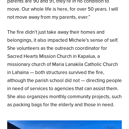
parents are 90 and 91, they’re in no condition to
move. Our whole life is here, for over 50 years. I will
not move away from my parents, ever.”
The fire didn’t just take away their homes and
belongings, it also impacted Michele’s sense of self.
She volunteers as the outreach coordinator for
Sacred Hearts Mission Church in Kapalua, a
missionary church of Maria Lanakila Catholic Church
in Lahaina — both structures survived the fire,
although the parish school did not — directing people
in need of services to agencies that can assist them.
She also organizes monthly community projects, such
as packing bags for the elderly and those in need.