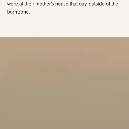
were at their mother’s house that day, outside of the
burn zone.