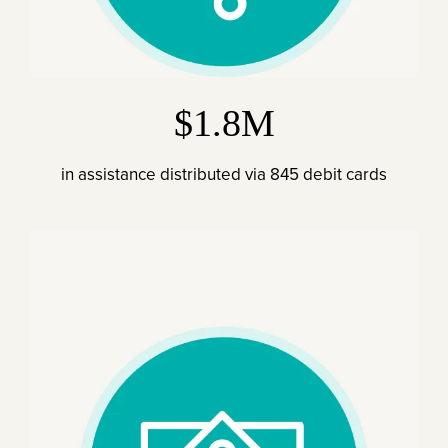
$1.8M
in assistance distributed via 845 debit cards