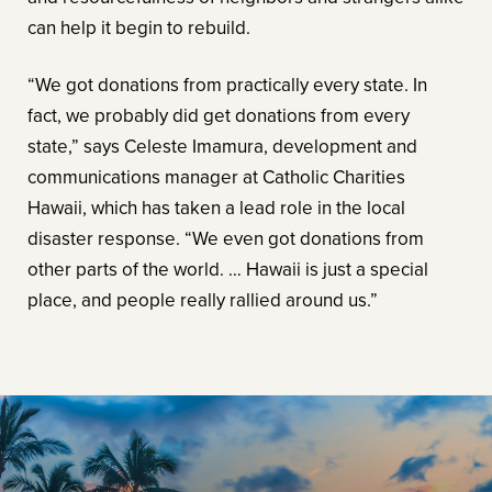
can help it begin to rebuild.
“We got donations from practically every state. In
fact, we probably did get donations from every
state,” says Celeste Imamura, development and
communications manager at Catholic Charities
Hawaii, which has taken a lead role in the local
disaster response. “We even got donations from
other parts of the world. … Hawaii is just a special
place, and people really rallied around us.”