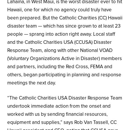
Lahaina, in West Maui, is the worst disaster ever to hit
Hawaii, one for which no agency could truly have
been prepared. But the Catholic Charities (CC) Hawaii
disaster team — which has since grown to at least 23
people — sprang into action right away. Local staff
and the Catholic Charities USA (CCUSA) Disaster
Response Team, along with other National VOAD
(Voluntary Organizations Active in Disaster) members
and partners, including the Red Cross, FEMA and
others, began participating in planning and response
meetings the next day.
“The Catholic Charities USA Disaster Response Team
undertook immediate action from the onset and
worked with us by sending financial resources,
equipment and supplies,” says Rob Van Tassell, CC