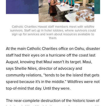
Catholic Charities Hawaii staff members meet with wildfire
survivors. Staff set up in hotel lobbies, where survivors could
sign up for services and learn about resources available to
them.
At the main Catholic Charities office on Oahu, disaster
staff had their eyes on a hurricane off the coast last
August, knowing that Maui wasn’t its target. Maui,
says Shellie Niles, director of advocacy and
community relations, “tends to be the island that gets
spared because it’s in the middle.” Wildfires were not
top-of-mind that day. Until they were.
The near-complete destruction of the historic town of