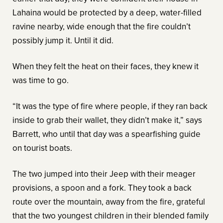
Lahaina would be protected by a deep, water-filled
ravine nearby, wide enough that the fire couldn’t
possibly jump it. Until it did.
When they felt the heat on their faces, they knew it
was time to go.
“It was the type of fire where people, if they ran back
inside to grab their wallet, they didn’t make it,” says
Barrett, who until that day was a spearfishing guide
on tourist boats.
The two jumped into their Jeep with their meager
provisions, a spoon and a fork. They took a back
route over the mountain, away from the fire, grateful
that the two youngest children in their blended family