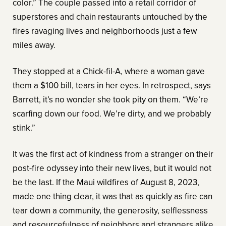
color.” The couple passed into a retail corridor of
superstores and chain restaurants untouched by the
fires ravaging lives and neighborhoods just a few
miles away.
They stopped at a Chick-fil-A, where a woman gave
them a $100 bill, tears in her eyes. In retrospect, says
Barrett, it’s no wonder she took pity on them. “We’re
scarfing down our food. We’re dirty, and we probably
stink.”
It was the first act of kindness from a stranger on their
post-fire odyssey into their new lives, but it would not
be the last. If the Maui wildfires of August 8, 2023,
made one thing clear, it was that as quickly as fire can
tear down a community, the generosity, selflessness
and resourcefulness of neighbors and strangers alike