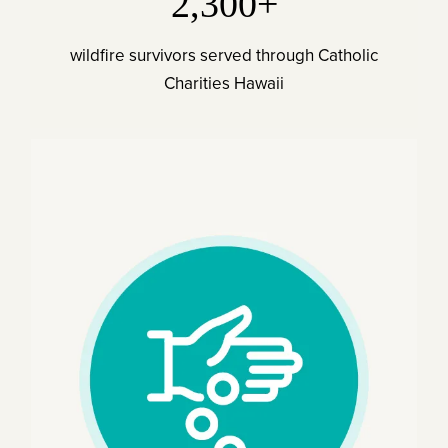
2,300+
wildfire survivors served through Catholic
Charities Hawaii