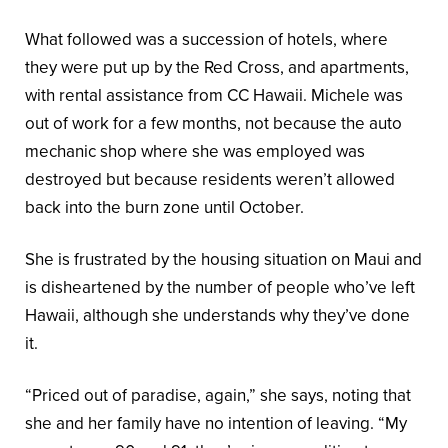
What followed was a succession of hotels, where
they were put up by the Red Cross, and apartments,
with rental assistance from CC Hawaii. Michele was
out of work for a few months, not because the auto
mechanic shop where she was employed was
destroyed but because residents weren’t allowed
back into the burn zone until October.
She is frustrated by the housing situation on Maui and
is disheartened by the number of people who’ve left
Hawaii, although she understands why they’ve done
it.
“Priced out of paradise, again,” she says, noting that
she and her family have no intention of leaving. “My