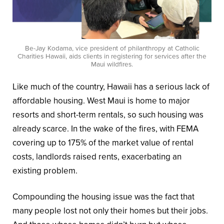
Be-Jay Kodama, vice president of philanthropy at Catholic
Charities Hawaii, aids clients in registering for services after the
Maui wildfires.
Like much of the country, Hawaii has a serious lack of
affordable housing. West Maui is home to major
resorts and short-term rentals, so such housing was
already scarce. In the wake of the fires, with FEMA
covering up to 175% of the market value of rental
costs, landlords raised rents, exacerbating an
existing problem.
Compounding the housing issue was the fact that
many people lost not only their homes but their jobs.